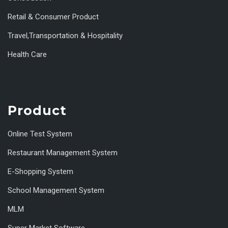
Retail & Consumer Product
Travel,Transportation & Hospitality
Health Care
Product
Online Test System
Restaurant Management System
E-Shopping System
School Management System
MLM