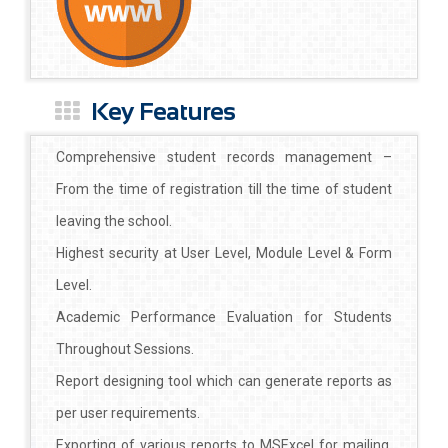
Key Features
Comprehensive student records management –
From the time of registration till the time of student
leaving the school.
Highest security at User Level, Module Level & Form
Level.
Academic Performance Evaluation for Students
Throughout Sessions.
Report designing tool which can generate reports as
per user requirements.
Exporting of various reports to MSExcel for mailing,