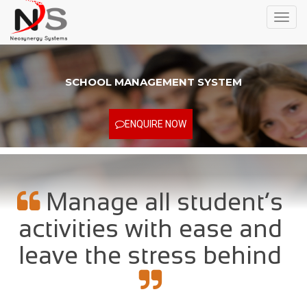
Toggl
navig
SCHOOL MANAGEMENT SYSTEM
ENQUIRE NOW
Manage all student’s
activities with ease and
leave the stress behind