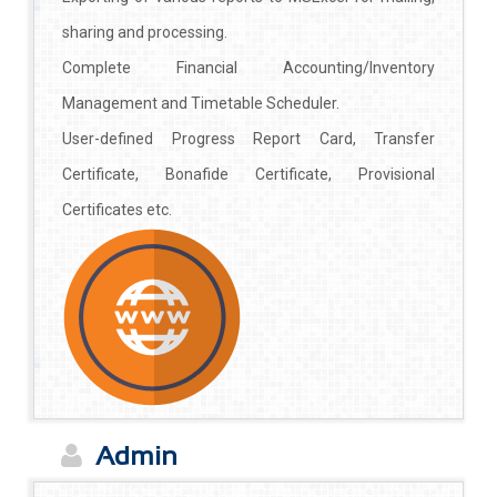
sharing and processing.
Complete Financial Accounting/Inventory
Management and Timetable Scheduler.
User-defined Progress Report Card, Transfer
Certificate, Bonafide Certificate, Provisional
Certificates etc.
Admin