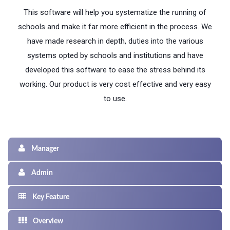
This software will help you systematize the running of
schools and make it far more efficient in the process. We
have made research in depth, duties into the various
systems opted by schools and institutions and have
developed this software to ease the stress behind its
working. Our product is very cost effective and very easy
to use.
Manager
Admin
Key Feature
Overview