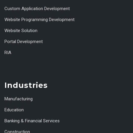
Custom Application Development
Website Programming Development
Website Solution
Portal Development
RIA
Industries
Manufacturing
Education
Banking & Financial Services
Construction