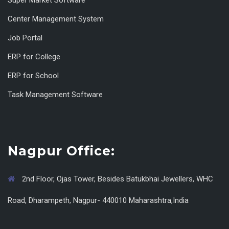
Super Market Software
Center Management System
Job Portal
ERP for College
ERP for School
Task Management Software
Nagpur Office:
2nd Floor, Ojas Tower, Besides Batukbhai Jewellers, WHC
Road, Dharampeth, Nagpur- 440010 Maharashtra,India