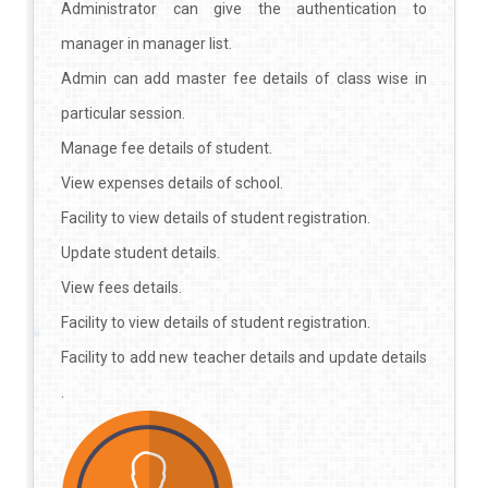
Administrator can give the authentication to
manager in manager list.
Admin can add master fee details of class wise in
particular session.
Manage fee details of student.
View expenses details of school.
Facility to view details of student registration.
Update student details.
View fees details.
Facility to view details of student registration.
Facility to add new teacher details and update details
.