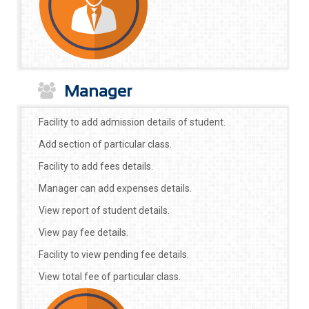
Manager
Facility to add admission details of student.
Add section of particular class.
Facility to add fees details.
Manager can add expenses details.
View report of student details.
View pay fee details.
Facility to view pending fee details.
View total fee of particular class.