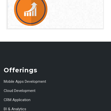
Offerings
Mobile Apps Development
Cloud Development
CRM Application
BI & Analytics