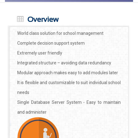
Overview
World class solution for school management
Complete decision support system
Extremely user friendly
Integrated structure – avoiding data redundancy
Modular approach makes easy to add modules later
It is flexible and customizable to suit individual school
needs
Single Database Server System - Easy to maintain
and administer