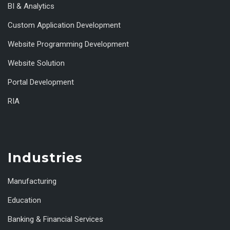
BI & Analytics
Custom Application Development
Website Programming Development
Website Solution
Portal Development
RIA
Industries
Manufacturing
Education
Banking & Financial Services