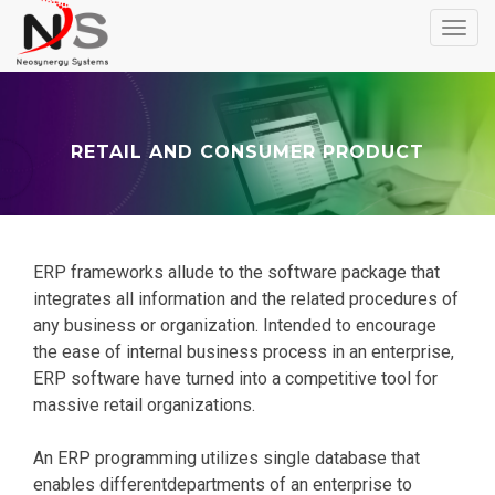
Toggl
navig
RETAIL AND CONSUMER PRODUCT
ERP frameworks allude to the software package that
integrates all information and the related procedures of
any business or organization. Intended to encourage
the ease of internal business process in an enterprise,
ERP software have turned into a competitive tool for
massive retail organizations.
An ERP programming utilizes single database that
enables differentdepartments of an enterprise to