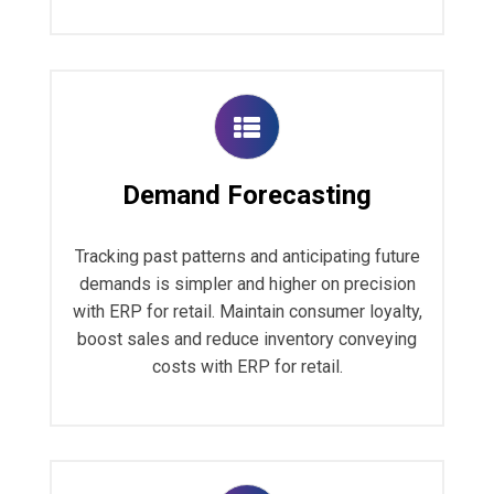
Demand Forecasting
Tracking past patterns and anticipating future
demands is simpler and higher on precision
with ERP for retail. Maintain consumer loyalty,
boost sales and reduce inventory conveying
costs with ERP for retail.