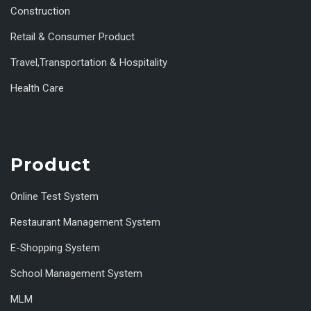
Construction
Retail & Consumer Product
Travel,Transportation & Hospitality
Health Care
Product
Online Test System
Restaurant Management System
E-Shopping System
School Management System
MLM