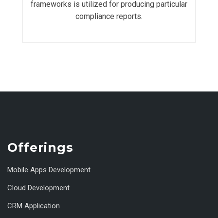
frameworks is utilized for producing particular
compliance reports.
Offerings
Mobile Apps Development
Cloud Development
CRM Application