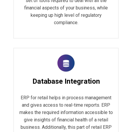
set of tools required to deal with all the
financial aspects of your business, while
keeping up high level of regulatory
compliance.
Database Integration
ERP for retail helps in process management
and gives access to real-time reports. ERP
makes the required information accessible to
give insights of financial health of a retail
business. Additionally, this part of retail ERP