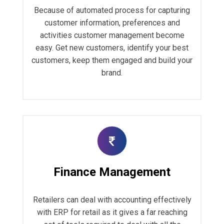
Because of automated process for capturing
customer information, preferences and
activities customer management become
easy. Get new customers, identify your best
customers, keep them engaged and build your
brand.
Finance Management
Retailers can deal with accounting effectively
with ERP for retail as it gives a far reaching