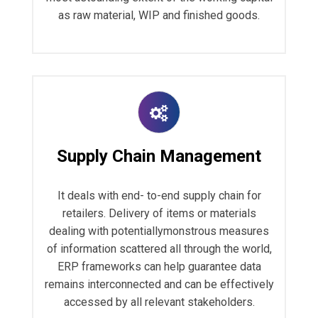
as raw material, WIP and finished goods.
Supply Chain Management
It deals with end- to-end supply chain for
retailers. Delivery of items or materials
dealing with potentiallymonstrous measures
of information scattered all through the world,
ERP frameworks can help guarantee data
remains interconnected and can be effectively
accessed by all relevant stakeholders.