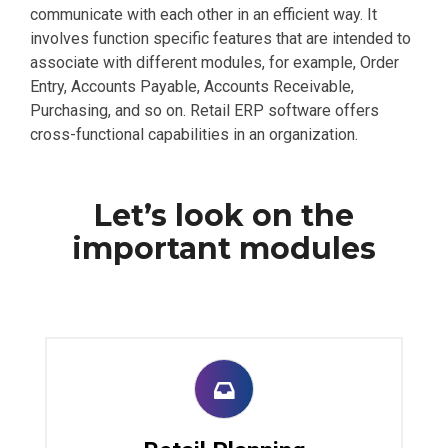
communicate with each other in an efficient way. It
involves function specific features that are intended to
associate with different modules, for example, Order
Entry, Accounts Payable, Accounts Receivable,
Purchasing, and so on. Retail ERP software offers
cross-functional capabilities in an organization.
Let’s look on the
important modules