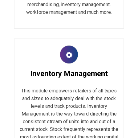
merchandising, inventory management,
workforce management and much more.
Inventory Management
This module empowers retailers of all types
and sizes to adequately deal with the stock
levels and track products. Inventory
Management is the way toward directing the
consistent stream of units into and out of a
current stock. Stock frequently represents the
most astounding extent of the working capital