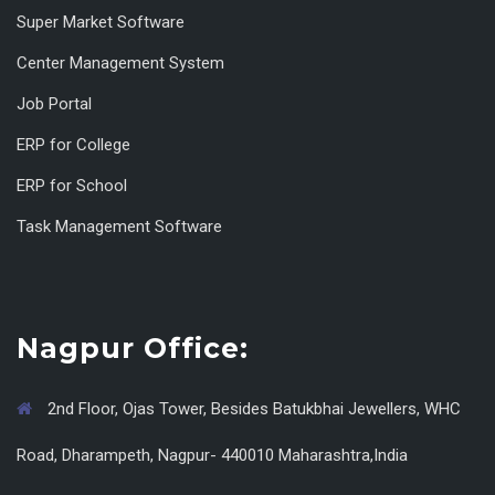
Super Market Software
Center Management System
Job Portal
ERP for College
ERP for School
Task Management Software
Nagpur Office:
2nd Floor, Ojas Tower, Besides Batukbhai Jewellers, WHC
Road, Dharampeth, Nagpur- 440010 Maharashtra,India