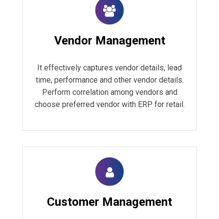
Vendor Management
It effectively captures vendor details, lead
time, performance and other vendor details.
Perform correlation among vendors and
choose preferred vendor with ERP for retail.
Customer Management