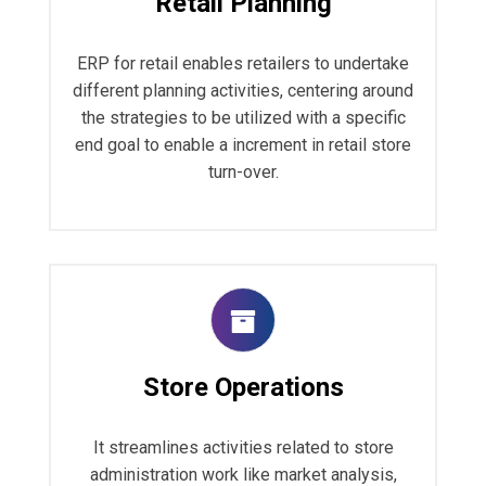
Retail Planning
ERP for retail enables retailers to undertake
different planning activities, centering around
the strategies to be utilized with a specific
end goal to enable a increment in retail store
turn-over.
Store Operations
It streamlines activities related to store
administration work like market analysis,