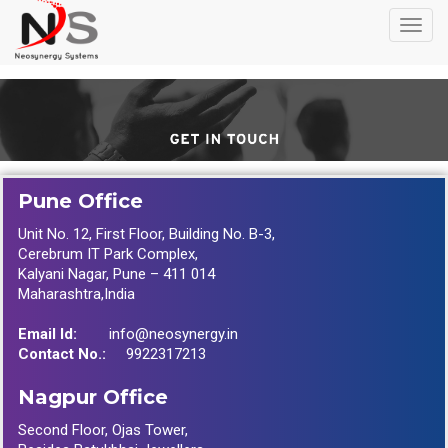
Toggl
navig
Contact Us
Pune Office
Unit No. 12, First Floor, Building No. B-3,
Cerebrum IT Park Complex,
Kalyani Nagar, Pune – 411 014
Maharashtra,India
Email Id:
info@neosynergy.in
Contact No.:
9922317213
Nagpur Office
Second Floor, Ojas Tower,