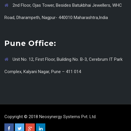
2nd Floor, Ojas Tower, Besides Batukbhai Jewellers, WHC
Road, Dharampeth, Nagpur- 440010 Maharashtra,India
Pune Office:
Unit No. 12, First Floor, Building No. B-3, Cerebrum IT Park
Complex, Kalyani Nagar, Pune – 411 014
Copyright © 2018 Neosynergy Systems Pvt. Ltd.