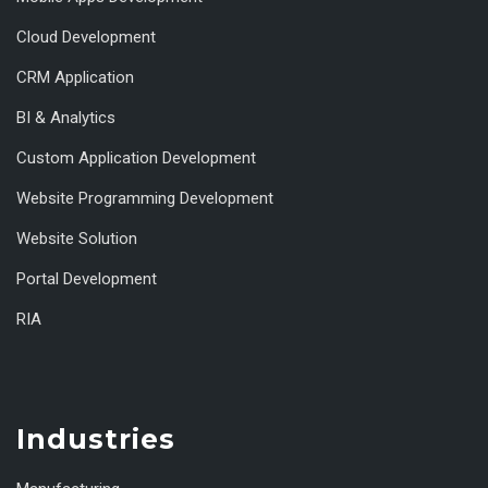
Cloud Development
CRM Application
BI & Analytics
Custom Application Development
Website Programming Development
Website Solution
Portal Development
RIA
Industries