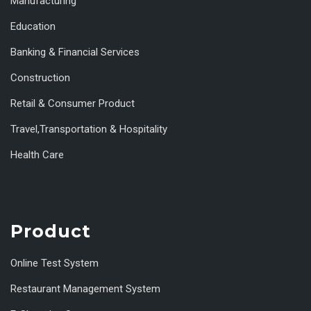
Manufacturing
Education
Banking & Financial Services
Construction
Retail & Consumer Product
Travel,Transportation & Hospitality
Health Care
Product
Online Test System
Restaurant Management System