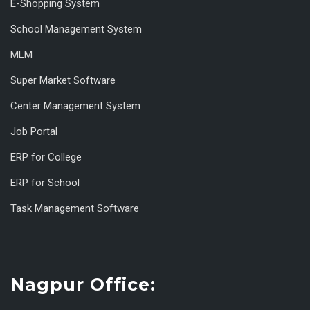
E-Shopping System
School Management System
MLM
Super Market Software
Center Management System
Job Portal
ERP for College
ERP for School
Task Management Software
Nagpur Office: