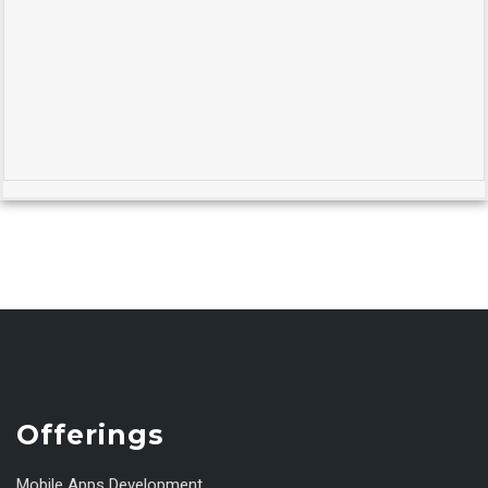
Offerings
Mobile Apps Development