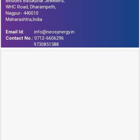
Besides Batukbhai Jewellers,
WHC Road, Dharampeth,
Nagpur- 440010
Maharashtra,India
Email Id:
info@neosynergy.in
Contact No.:
0712-6606296
9730851588