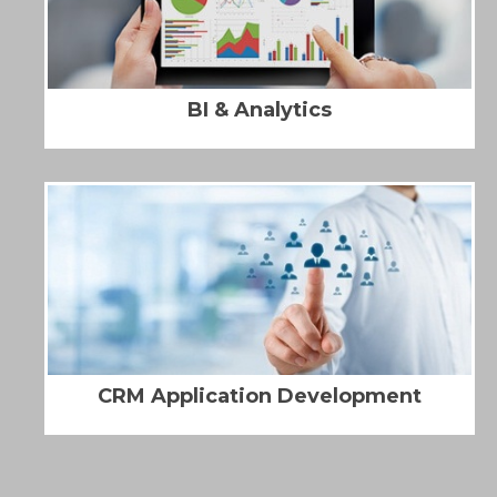
BI & Analytics
CRM Application Development