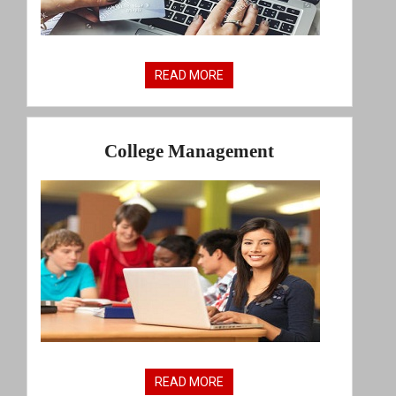
READ MORE
College Management
READ MORE