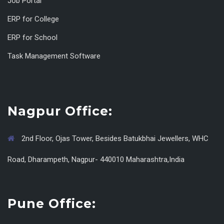
Job Portal
ERP for College
ERP for School
Task Management Software
Nagpur Office:
2nd Floor, Ojas Tower, Besides Batukbhai Jewellers, WHC
Road, Dharampeth, Nagpur- 440010 Maharashtra,India
Pune Office: