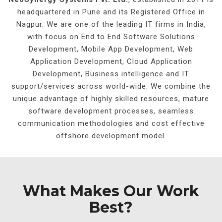
headquartered in Pune and its Registered Office in
Nagpur. We are one of the leading IT firms in India,
with focus on End to End Software Solutions
Development, Mobile App Development, Web
Application Development, Cloud Application
Development, Business intelligence and IT
support/services across world-wide. We combine the
unique advantage of highly skilled resources, mature
software development processes, seamless
communication methodologies and cost effective
offshore development model.
What Makes Our Work
Best?