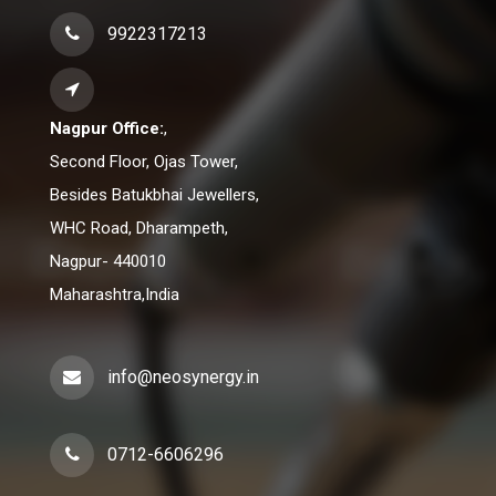
9922317213
Nagpur Office:
,
Second Floor, Ojas Tower,
Besides Batukbhai Jewellers,
WHC Road, Dharampeth,
Nagpur- 440010
Maharashtra,India
info@neosynergy.in
0712-6606296