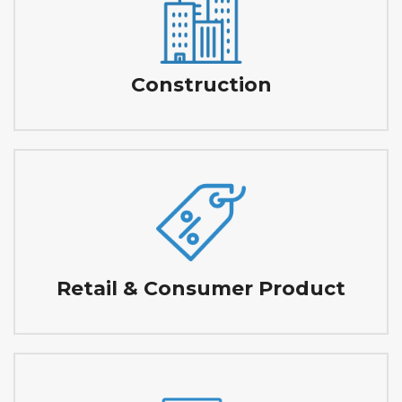
Construction
Retail & Consumer Product