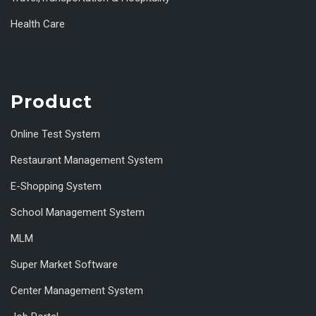
Health Care
Product
Online Test System
Restaurant Management System
E-Shopping System
School Management System
MLM
Super Market Software
Center Management System