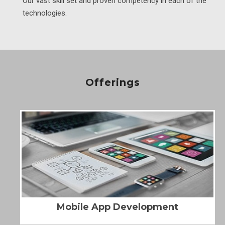
Our vast skill set and proven competency in each of the
technologies.
Offerings
Mobile App Development