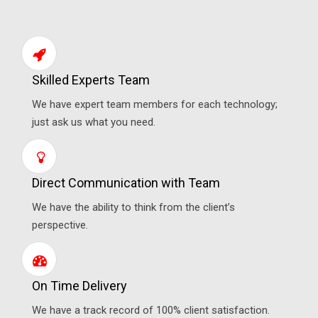
Skilled Experts Team
We have expert team members for each technology;
just ask us what you need.
Direct Communication with Team
We have the ability to think from the client’s
perspective.
On Time Delivery
We have a track record of 100% client satisfaction.