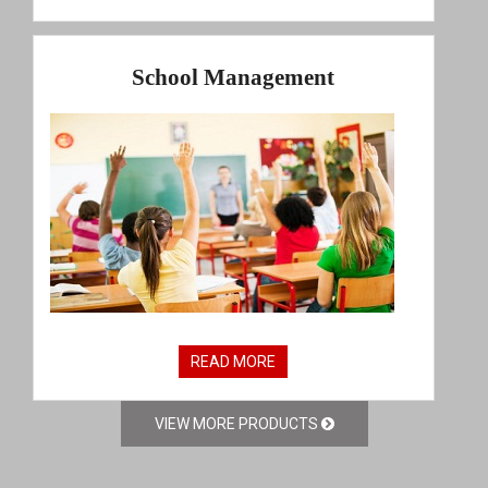
School Management
READ MORE
VIEW MORE PRODUCTS