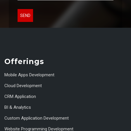
SEND
Offerings
Mobile Apps Development
Cloud Development
CRM Application
BI & Analytics
Custom Application Development
Website Programming Development