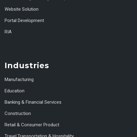
Website Solution
Portal Development
RIA
Industries
Manufacturing
Education
Banking & Financial Services
Construction
Retail & Consumer Product
Travel,Transportation & Hospitality