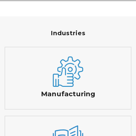
Industries
Manufacturing