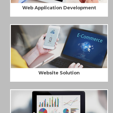
Web Application Development
Website Solution