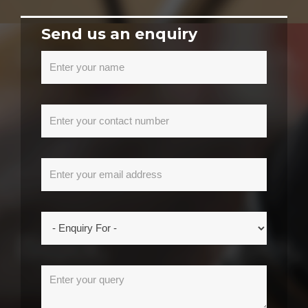
Send us an enquiry