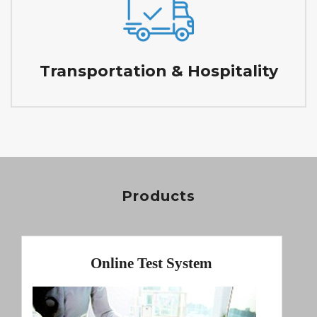
Transportation & Hospitality
Products
Online Test System