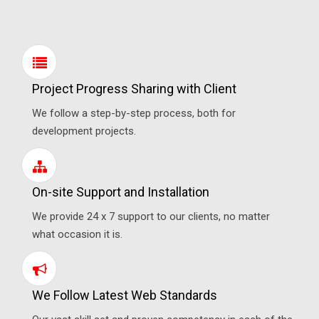
Project Progress Sharing with Client
We follow a step-by-step process, both for
development projects.
On-site Support and Installation
We provide 24 x 7 support to our clients, no matter
what occasion it is.
We Follow Latest Web Standards