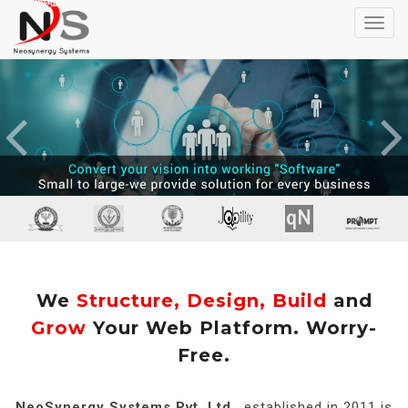
Toggl
navig
Previous
We
Structure, Design, Build
and
Grow
Your Web Platform. Worry-
Free.
NeoSynergy Systems Pvt. Ltd.
, established in 2011 is