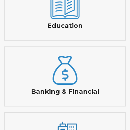
Education
Banking & Financial