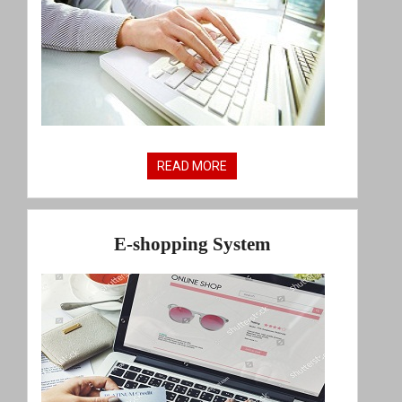
READ MORE
E-shopping System