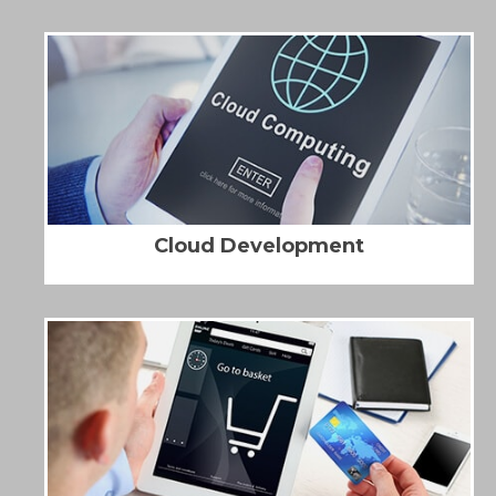
Cloud Development