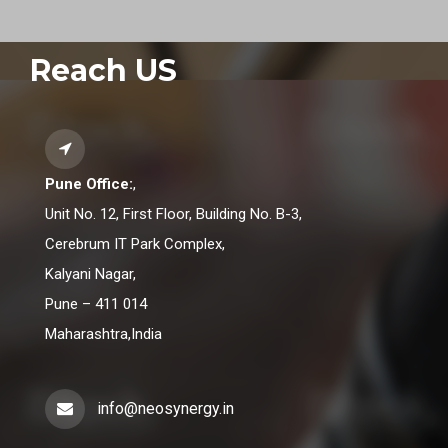
Reach US
Pune Office:
,
Unit No. 12, First Floor, Building No. B-3,
Cerebrum IT Park Complex,
Kalyani Nagar,
Pune – 411 014
Maharashtra,India
info@neosynergy.in